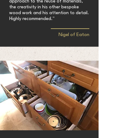
approach to the reuse of materials,
the creativity in his other bespoke
wood work and his attention to detail.
Highly recommended."
Nigel of Eaton