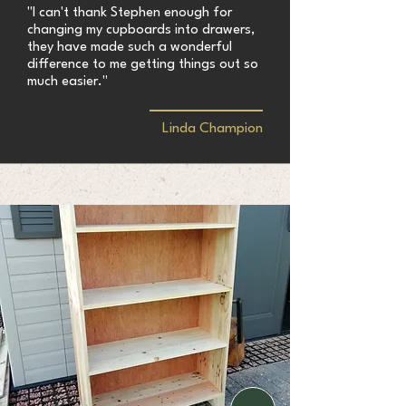
"I can't thank Stephen enough for
changing my cupboards into drawers,
they have made such a wonderful
difference to me getting things out so
much easier."
Linda Champion