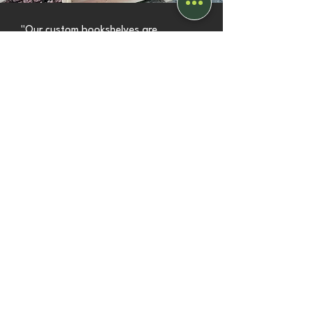
"Our custom bookshelves are
fantastic. We're really pleased with
them. I highly recommend Stephen."
Trudi
view more
bespoke projects
Customer Reviews