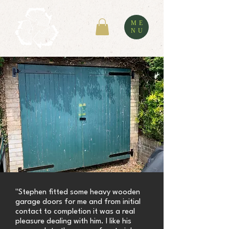
ME
NU
"Stephen fitted some heavy wooden
garage doors for me and from initial
contact to completion it was a real
pleasure dealing with him. I like his