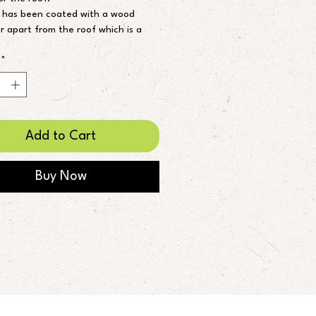
 has been coated with a wood 
r apart from the roof which is a 
ce paint.
so make to order if you are after a 
*
 size.
ft 6”
 table 40x35cm
Add to Cart
Buy Now