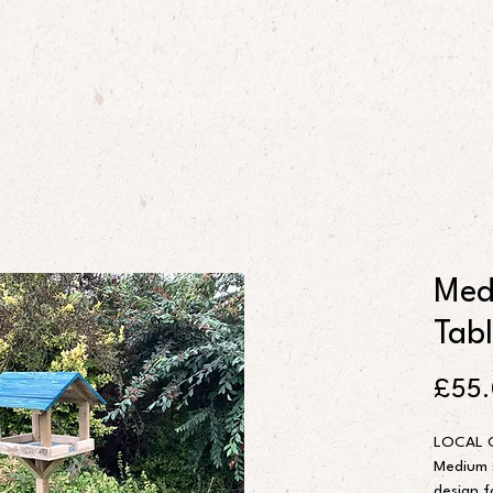
Med
Tab
£55
LOCAL 
Medium s
design f