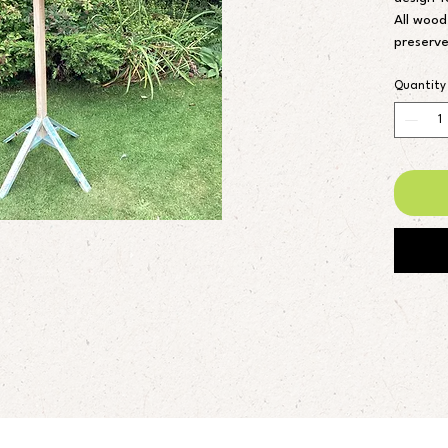
All wood
preserve
blue fen
I can al
Quantity
different
Height 5
Feeding