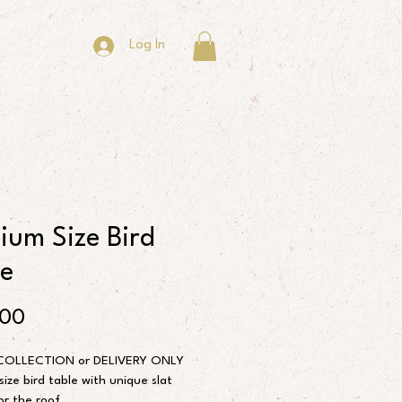
Log In
ium Size Bird
le
Price
.00
COLLECTION or DELIVERY ONLY
ize bird table with unique slat 
or the roof.